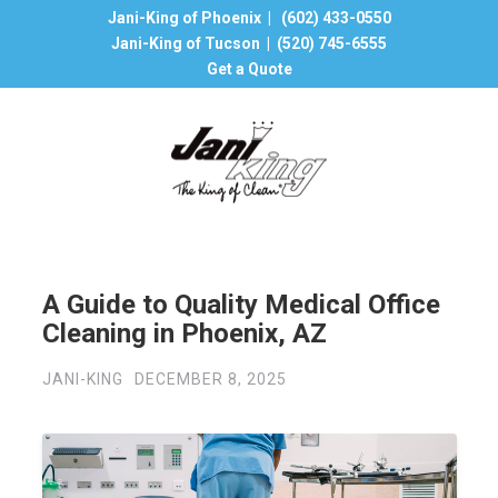
Jani-King of Phoenix |
(602) 433-0550
Jani-King of Tucson |
(520) 745-6555
Get a Quote
A Guide to Quality Medical Office
Cleaning in Phoenix, AZ
JANI-KING
DECEMBER 8, 2025