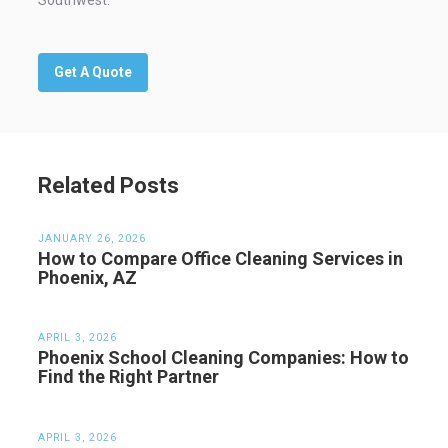
Southwest.
Get A Quote
Related Posts
JANUARY 26, 2026
How to Compare Office Cleaning Services in
Phoenix, AZ
APRIL 3, 2026
Phoenix School Cleaning Companies: How to
Find the Right Partner
APRIL 3, 2026