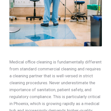
Medical office cleaning is fundamentally different
from standard commercial cleaning and requires
a cleaning partner that is well-versed in strict
cleaning procedures. Never underestimate the
importance of sanitation, patient safety, and
regulatory compliance. This is particularly critical
in Phoenix, which is growing rapidly as a medical
hub and increasingly demands higher-quality