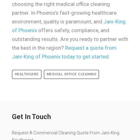
choosing the right medical office cleaning
partner. In Phoenix’s fast-growing healthcare
environment, quality is paramount, and
Jani-King
of Phoenix
offers safety, compliance, and
outstanding results. Are you ready to partner with
the best in the region?
Request a quote from
Jani-King of Phoenix today to get started.
HEALTHCARE
MEDICAL OFFICE CLEANING
Get In Touch
Request A Commercial Cleaning Quote From Jani-King