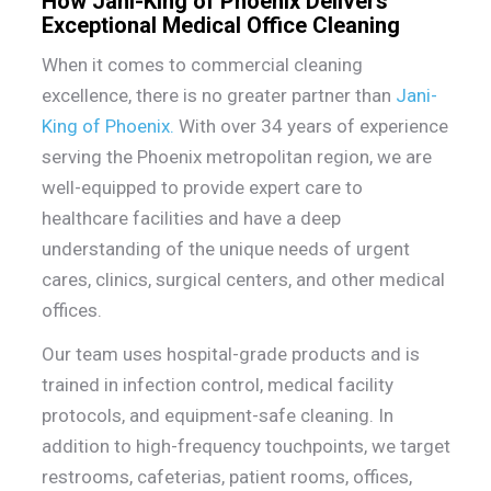
How Jani-King of Phoenix Delivers
Exceptional Medical Office Cleaning
When it comes to commercial cleaning
excellence, there is no greater partner than
Jani-
King of Phoenix
.
With over 34 years of experience
serving the Phoenix metropolitan region, we are
well-equipped to provide expert care to
healthcare facilities and have a deep
understanding of the unique needs of urgent
cares, clinics, surgical centers, and other medical
offices.
Our team uses hospital-grade products and is
trained in infection control, medical facility
protocols, and equipment-safe cleaning. In
addition to high-frequency touchpoints, we target
restrooms, cafeterias, patient rooms, offices,