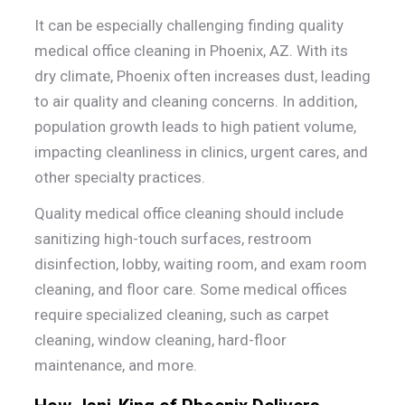
It can be especially challenging finding quality
medical office cleaning in Phoenix, AZ. With its
dry climate, Phoenix often increases dust, leading
to air quality and cleaning concerns. In addition,
population growth leads to high patient volume,
impacting cleanliness in clinics, urgent cares, and
other specialty practices.
Quality medical office cleaning should include
sanitizing high-touch surfaces, restroom
disinfection, lobby, waiting room, and exam room
cleaning, and floor care. Some medical offices
require specialized cleaning, such as carpet
cleaning, window cleaning, hard-floor
maintenance, and more.