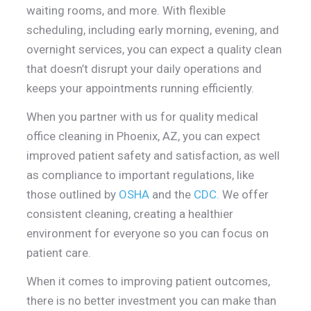
waiting rooms, and more. With flexible
scheduling, including early morning, evening, and
overnight services, you can expect a quality clean
that doesn’t disrupt your daily operations and
keeps your appointments running efficiently.
When you partner with us for quality medical
office cleaning in Phoenix, AZ, you can expect
improved patient safety and satisfaction, as well
as compliance to important regulations, like
those outlined by
OSHA
and the
CDC
.
We offer
consistent cleaning, creating a healthier
environment for everyone so you can focus on
patient care.
When it comes to improving patient outcomes,
there is no better investment you can make than