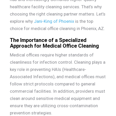
healthcare facility cleaning services. That’s why
choosing the right cleaning partner matters. Let’s
explore why
Jani-King of Phoenix
is the top
choice for medical office cleaning in Phoenix, AZ.
The Importance of a Specialized
Approach for Medical Office Cleaning
Medical offices require higher standards of
cleanliness for infection control. Cleaning plays a
key role in preventing HAIs (Healthcare-
Associated Infections), and medical offices must
follow strict protocols compared to general
commercial facilities. In addition, providers must
clean around sensitive medical equipment and
ensure they are utilizing cross-contamination
prevention strategies.