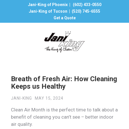
Jani-King of Phoenix |
(602) 433-0550
Jani-King of Tucson |
(520) 745-6555
Get a Quote
Breath of Fresh Air: How Cleaning
Keeps us Healthy
JANI-KING
MAY 15, 2024
Clean Air Month is the perfect time to talk about a
benefit of cleaning you can’t see – better indoor
air quality.