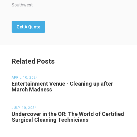
Southwest.
Get A Quote
Related Posts
APRIL 10, 2024
Entertainment Venue - Cleaning up after
March Madness
JULY 10, 2024
Undercover in the OR: The World of Certified
Surgical Cleaning Technicians