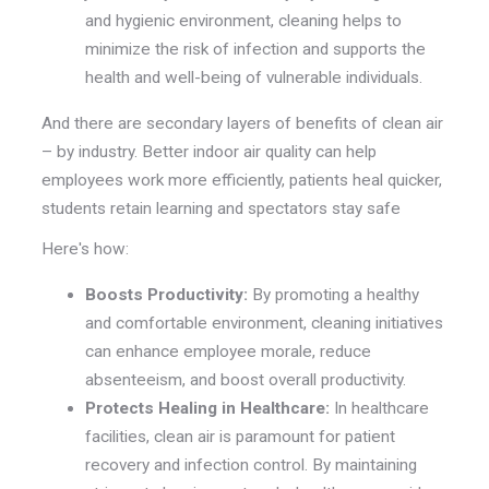
and hygienic environment, cleaning helps to
minimize the risk of infection and supports the
health and well-being of vulnerable individuals.
And there are secondary layers of benefits of clean air
– by industry. Better indoor air quality can help
employees work more efficiently, patients heal quicker,
students retain learning and spectators stay safe
Here's how:
Boosts Productivity:
By promoting a healthy
and comfortable environment, cleaning initiatives
can enhance employee morale, reduce
absenteeism, and boost overall productivity.
Protects Healing in Healthcare:
In healthcare
facilities, clean air is paramount for patient
recovery and infection control. By maintaining