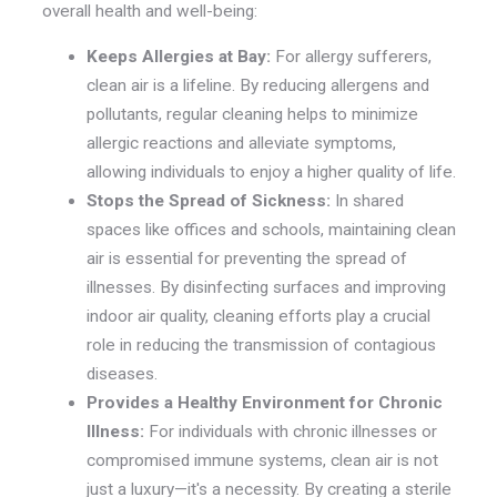
overall health and well-being:
Keeps Allergies at Bay:
For allergy sufferers,
clean air is a lifeline. By reducing allergens and
pollutants, regular cleaning helps to minimize
allergic reactions and alleviate symptoms,
allowing individuals to enjoy a higher quality of life.
Stops the Spread of Sickness:
In shared
spaces like offices and schools, maintaining clean
air is essential for preventing the spread of
illnesses. By disinfecting surfaces and improving
indoor air quality, cleaning efforts play a crucial
role in reducing the transmission of contagious
diseases.
Provides a Healthy Environment for Chronic
Illness:
For individuals with chronic illnesses or
compromised immune systems, clean air is not
just a luxury—it's a necessity. By creating a sterile