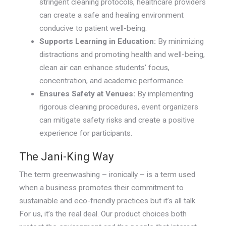
stringent cleaning protocols, healthcare providers
can create a safe and healing environment
conducive to patient well-being.
Supports Learning in Education:
By minimizing
distractions and promoting health and well-being,
clean air can enhance students' focus,
concentration, and academic performance.
Ensures Safety at Venues:
By implementing
rigorous cleaning procedures, event organizers
can mitigate safety risks and create a positive
experience for participants.
The Jani-King Way
The term greenwashing – ironically – is a term used
when a business promotes their commitment to
sustainable and eco-friendly practices but it’s all talk.
For us, it’s the real deal. Our product choices both