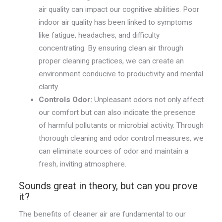
air quality can impact our cognitive abilities. Poor
indoor air quality has been linked to symptoms
like fatigue, headaches, and difficulty
concentrating. By ensuring clean air through
proper cleaning practices, we can create an
environment conducive to productivity and mental
clarity.
Controls Odor:
Unpleasant odors not only affect
our comfort but can also indicate the presence
of harmful pollutants or microbial activity. Through
thorough cleaning and odor control measures, we
can eliminate sources of odor and maintain a
fresh, inviting atmosphere.
Sounds great in theory, but can you prove
it?
The benefits of cleaner air are fundamental to our