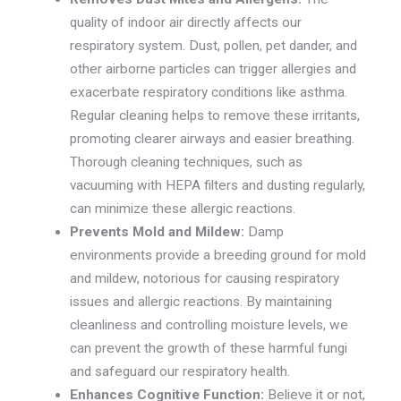
quality of indoor air directly affects our
respiratory system. Dust, pollen, pet dander, and
other airborne particles can trigger allergies and
exacerbate respiratory conditions like asthma.
Regular cleaning helps to remove these irritants,
promoting clearer airways and easier breathing.
Thorough cleaning techniques, such as
vacuuming with HEPA filters and dusting regularly,
can minimize these allergic reactions.
Prevents Mold and Mildew:
Damp
environments provide a breeding ground for mold
and mildew, notorious for causing respiratory
issues and allergic reactions. By maintaining
cleanliness and controlling moisture levels, we
can prevent the growth of these harmful fungi
and safeguard our respiratory health.
Enhances Cognitive Function:
Believe it or not,