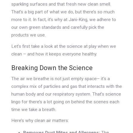
sparkling surfaces and that fresh new clean smell.
That’s a big part of what we do, but there’s so much
more to it. In fact, it’s why at Jani-King, we adhere to
our own green standards and carefully pick the
products we use.
Let’s first take a look at the science at play when we
clean – and how it keeps everyone healthy.
Breaking Down the Science
The air we breathe is not just empty space– it's a
complex mix of particles and gas that interacts with the
human body and our respiratory system. That’s science
lingo for there’s a lot going on behind the scenes each
time we take a breath.
Here’s why clean air matters:
Removes Dust Mites and Allergens:
The