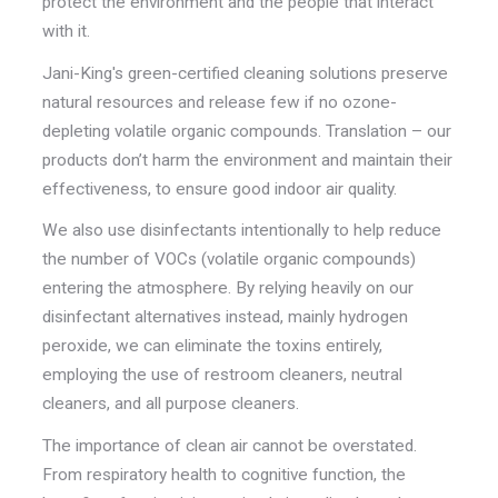
protect the environment and the people that interact
with it.
Jani-King's green-certified cleaning solutions preserve
natural resources and release few if no ozone-
depleting volatile organic compounds. Translation – our
products don’t harm the environment and maintain their
effectiveness, to ensure good indoor air quality.
We also use disinfectants intentionally to help reduce
the number of VOCs (volatile organic compounds)
entering the atmosphere. By relying heavily on our
disinfectant alternatives instead, mainly hydrogen
peroxide, we can eliminate the toxins entirely,
employing the use of restroom cleaners, neutral
cleaners, and all purpose cleaners.
The importance of clean air cannot be overstated.
From respiratory health to cognitive function, the