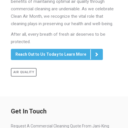
benefits of maintaining optimal air quality through
commercial cleaning are undeniable. As we celebrate
Clean Air Month, we recognize the vital role that
cleaning plays in preserving our health and well-being.
After all, every breath of fresh air deserves to be
protected.
Reach Out to Us Today to Learn More
AIR QUALITY
Get In Touch
Request A Commercial Cleaning Quote From Jani-King