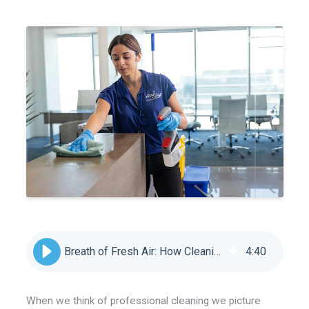
Breath of Fresh Air: How Cleaning Keeps us Healthy
4
:
40
When we think of professional cleaning we picture