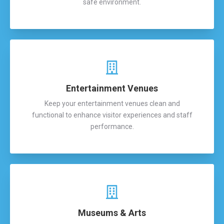
safe environment.
Entertainment Venues
Keep your entertainment venues clean and
functional to enhance visitor experiences and staff
performance.
Museums & Arts