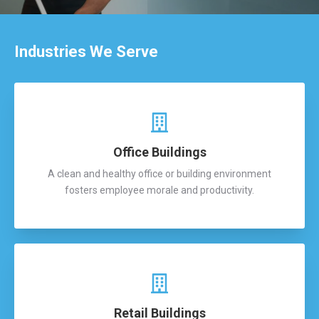
Industries We Serve
Office Buildings
A clean and healthy office or building environment
fosters employee morale and productivity.
Retail Buildings