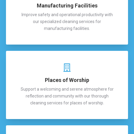
Manufacturing Facilities
Improve safety and operational productivity with
our specialized cleaning services for
manufacturing facilities.
Places of Worship
Support a welcoming and serene atmosphere for
reflection and community with our thorough
cleaning services for places of worship.