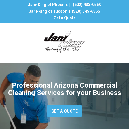
Jani-King of Phoenix |
(602) 433-0550
Jani-King of Tucson |
(520) 745-6555
Get a Quote
Professional Arizona Commercial
Cleaning Services for your Business
GET A QUOTE