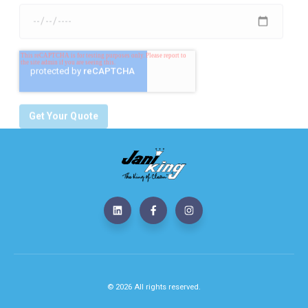
© 2026 All rights reserved.