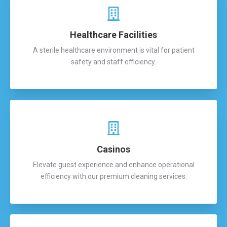
Healthcare Facilities
A sterile healthcare environment is vital for patient
safety and staff efficiency.
Casinos
Elevate guest experience and enhance operational
efficiency with our premium cleaning services.