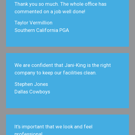
Thank you so much. The whole office has
commented on a job well done!
Taylor Vermillion
Southern California PGA
We are confident that Jani‑King is the right
company to keep our facilities clean.
Stephen Jones
Dallas Cowboys
It’s important that we look and feel
professional.