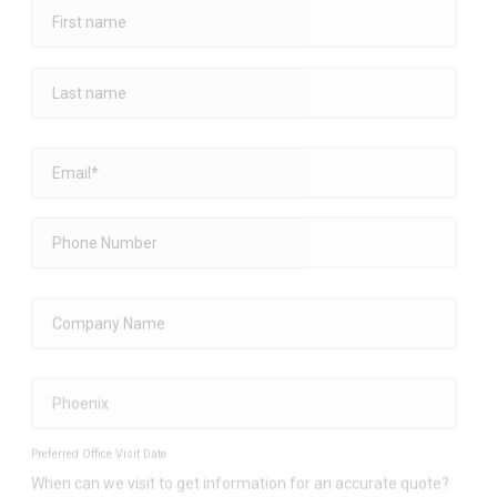
Preferred Office Visit Date
When can we visit to get information for an accurate quote?