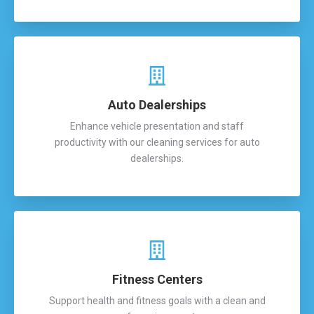
Auto Dealerships
Enhance vehicle presentation and staff
productivity with our cleaning services for auto
dealerships.
Fitness Centers
Support health and fitness goals with a clean and