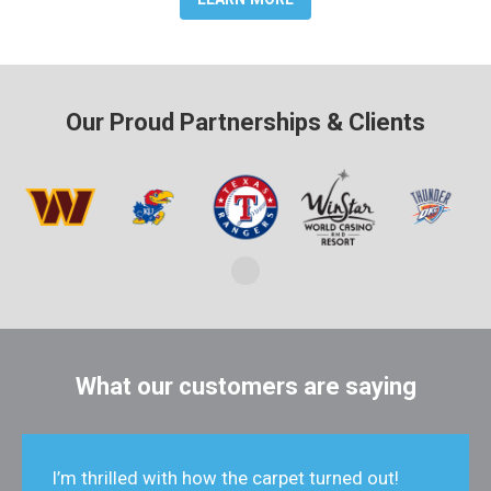
Our Proud Partnerships & Clients
What our customers are saying
I’m thrilled with how the carpet turned out!