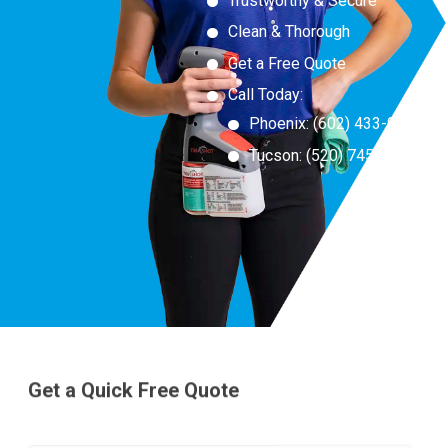
Trustworthy & Secure
Clean & Thorough
Get a Free Quote
Call Today:
Phoenix:
(
602) 433-0550
Tucson:
(520) 745-6555
Get a Quick Free Quote