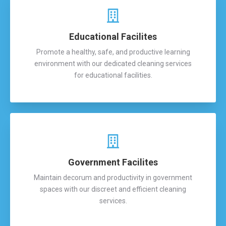
Educational Facilites
Promote a healthy, safe, and productive learning
environment with our dedicated cleaning services
for educational facilities.
Government Facilites
Maintain decorum and productivity in government
spaces with our discreet and efficient cleaning
services.