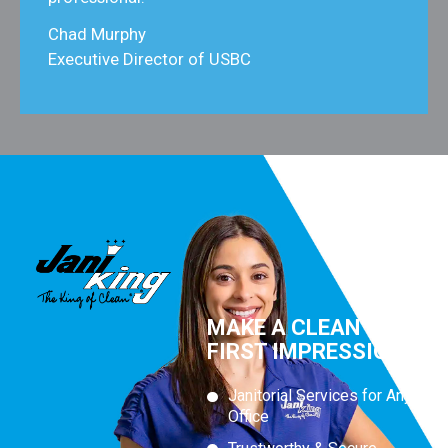
Chad Murphy
Executive Director of USBC
MAKE A CLEAN
FIRST IMPRESSION
Janitorial Services for Any
Office