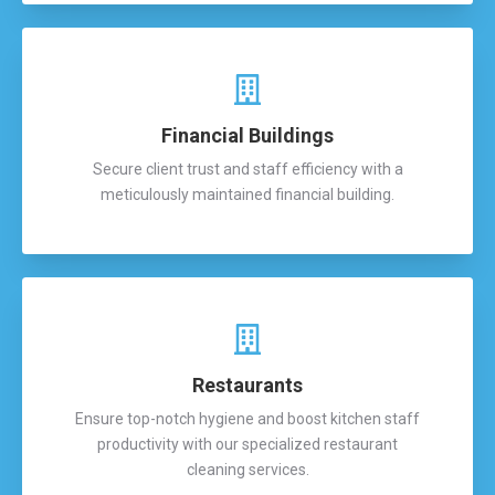
Financial Buildings
Secure client trust and staff efficiency with a
meticulously maintained financial building.
Restaurants
Ensure top-notch hygiene and boost kitchen staff
productivity with our specialized restaurant
cleaning services.