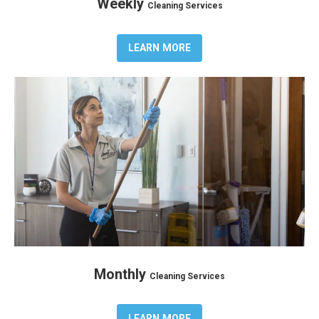
Weekly
Cleaning Services
LEARN MORE
Monthly
Cleaning Services
LEARN MORE