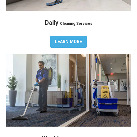
Daily
Cleaning Services
LEARN MORE