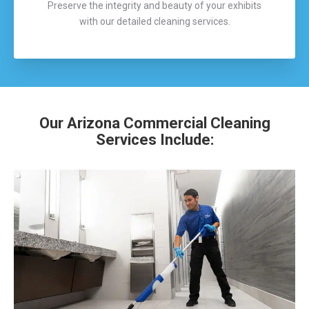
Preserve the integrity and beauty of your exhibits
with our detailed cleaning services.
Our Arizona Commercial Cleaning
Services Include: