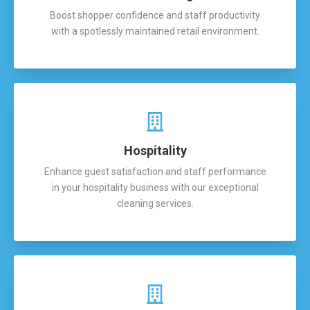
Boost shopper confidence and staff productivity
with a spotlessly maintained retail environment.
Hospitality
Enhance guest satisfaction and staff performance
in your hospitality business with our exceptional
cleaning services.