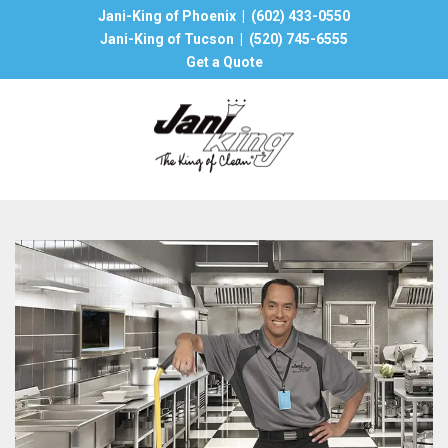
Jani-King of Phoenix |
(602) 433-0550
Jani-King of Tucson |
(520) 745-6555
Get a Quote