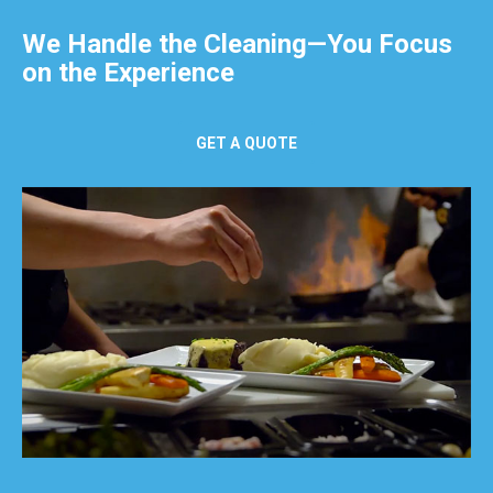
We Handle the Cleaning—You Focus
on the Experience
GET A QUOTE