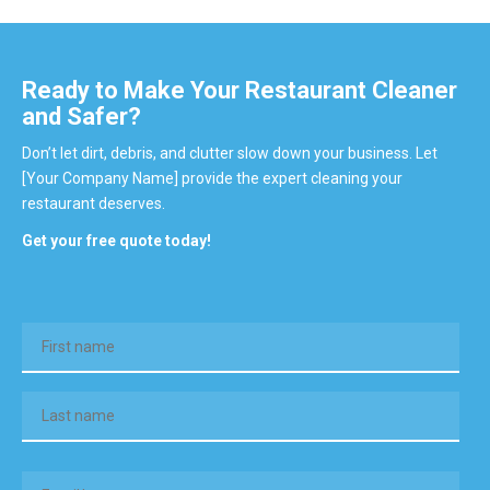
Ready to Make Your Restaurant Cleaner
and Safer?
Don’t let dirt, debris, and clutter slow down your business. Let
[Your Company Name] provide the expert cleaning your
restaurant deserves.
Get your free quote today!