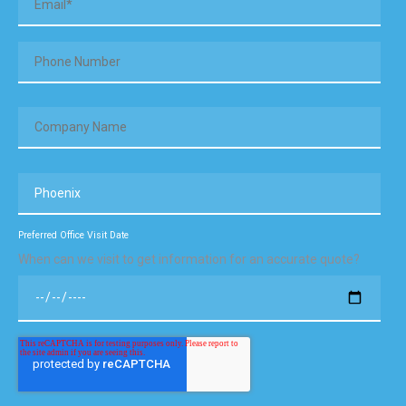
Preferred Office Visit Date
When can we visit to get information for an accurate quote?