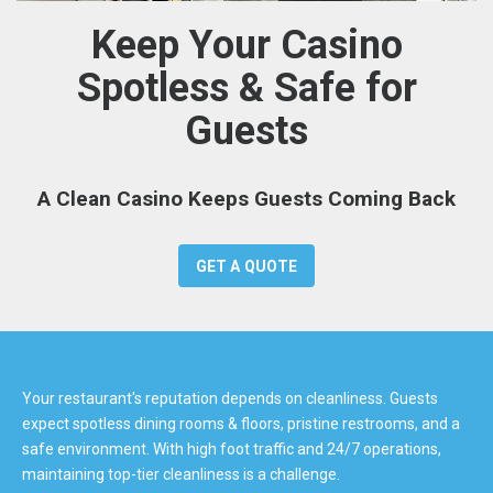
Keep Your Casino
Spotless & Safe for
Guests
A Clean Casino Keeps Guests Coming Back
GET A QUOTE
Your restaurant's reputation depends on cleanliness. Guests
expect spotless dining rooms & floors, pristine restrooms, and a
safe environment. With high foot traffic and 24/7 operations,
maintaining top-tier cleanliness is a challenge.