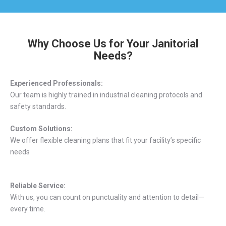
Why Choose Us for Your Janitorial
Needs?
Experienced Professionals:
Our team is highly trained in industrial cleaning protocols and
safety standards.
Custom Solutions:
We offer flexible cleaning plans that fit your facility’s specific
needs
Reliable Service:
With us, you can count on punctuality and attention to detail—
every time.