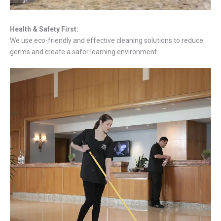
Health & Safety First:
We use eco-friendly and effective cleaning solutions to reduce
germs and create a safer learning environment.