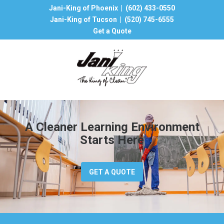
Jani-King of Phoenix |
(602) 433-0550
Jani-King of Tucson |
(520) 745-6555
Get a Quote
A Cleaner Learning Environment
Starts Here
GET A QUOTE