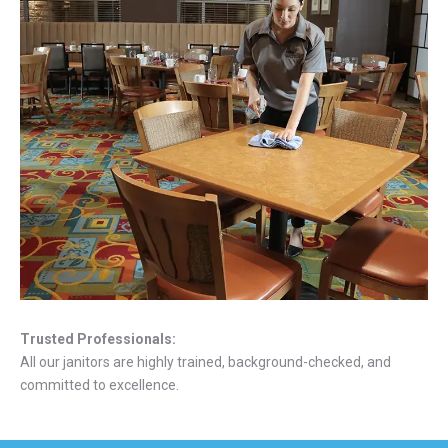
Trusted Professionals:
All our janitors are highly trained, background-checked, and
committed to excellence.