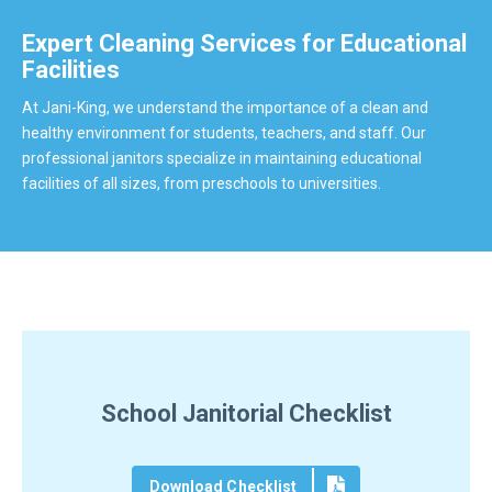
Expert Cleaning Services for Educational
Facilities
At Jani-King, we understand the importance of a clean and
healthy environment for students, teachers, and staff. Our
professional janitors specialize in maintaining educational
facilities of all sizes, from preschools to universities.
School Janitorial Checklist
Download Checklist