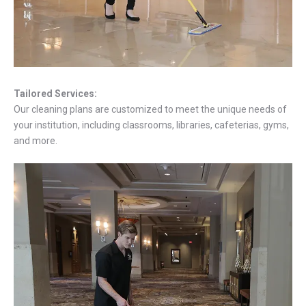
Tailored Services:
Our cleaning plans are customized to meet the unique needs of
your institution, including classrooms, libraries, cafeterias, gyms,
and more.