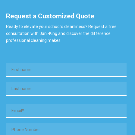
Request a Customized Quote
Ready to elevate your school’s cleanliness? Request a free
consultation with Jani-King and discover the difference
professional cleaning makes.