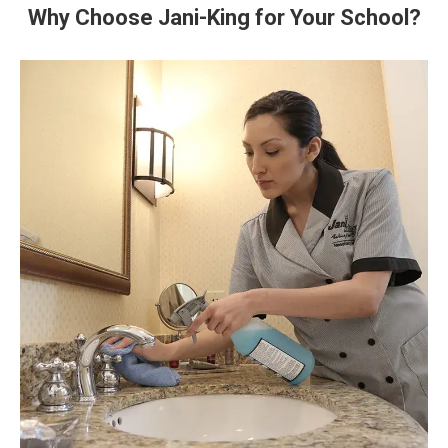
Why Choose Jani-King for Your School?