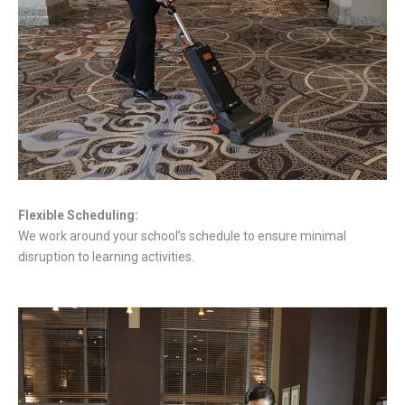
Flexible Scheduling:
We work around your school’s schedule to ensure minimal
disruption to learning activities.