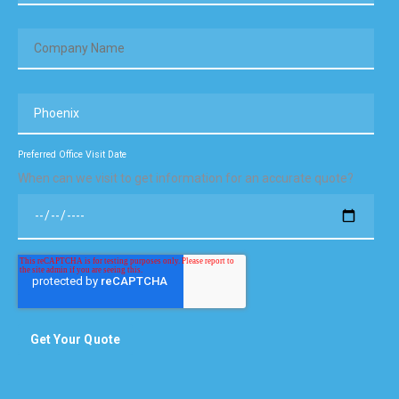
Preferred Office Visit Date
When can we visit to get information for an accurate quote?