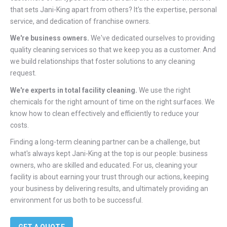
that sets Jani-King apart from others? It's the expertise, personal
service, and dedication of franchise owners.
We're business owners.
We've dedicated ourselves to providing
quality cleaning services so that we keep you as a customer. And
we build relationships that foster solutions to any cleaning
request.
We're experts in total facility cleaning.
We use the right
chemicals for the right amount of time on the right surfaces. We
know how to clean effectively and efficiently to reduce your
costs.
Finding a long-term cleaning partner can be a challenge, but
what's always kept Jani-King at the top is our people: business
owners, who are skilled and educated. For us, cleaning your
facility is about earning your trust through our actions, keeping
your business by delivering results, and ultimately providing an
environment for us both to be successful.
GET A QUOTE