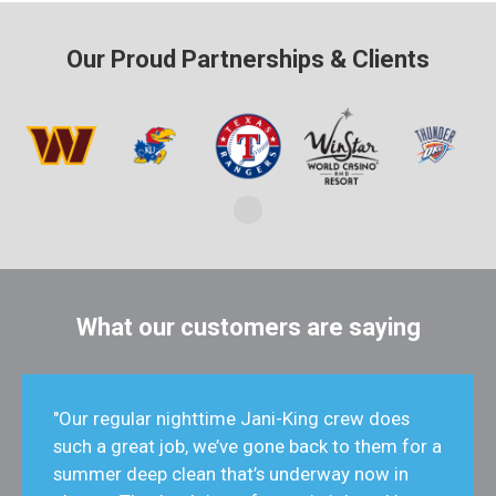
Our Proud Partnerships & Clients
What our customers are saying
"Our regular nighttime Jani-King crew does
such a great job, we’ve gone back to them for a
summer deep clean that’s underway now in