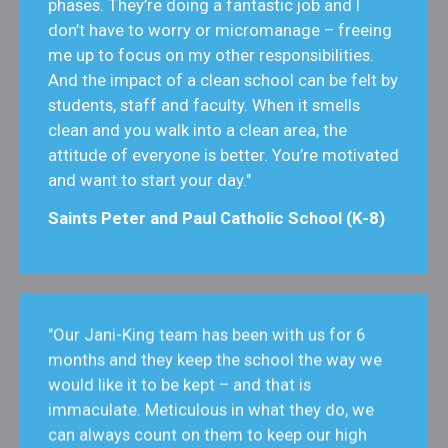
phases. They’re doing a fantastic job and I
don’t have to worry or micromanage – freeing
me up to focus on my other responsibilities.
And the impact of a clean school can be felt by
students, staff and faculty. When it smells
clean and you walk into a clean area, the
attitude of everyone is better. You’re motivated
and want to start your day."
Saints Peter and Paul Catholic School (K-8)
"Our Jani-King team has been with us for 6
months and they keep the school the way we
would like it to be kept – and that is
immaculate. Meticulous in what they do, we
can always count on them to keep our high