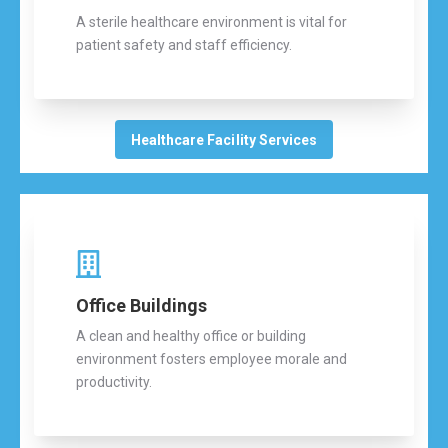
A sterile healthcare environment is vital for
patient safety and staff efficiency.
Healthcare Facility Services
Office Buildings
A clean and healthy office or building
environment fosters employee morale and
productivity.