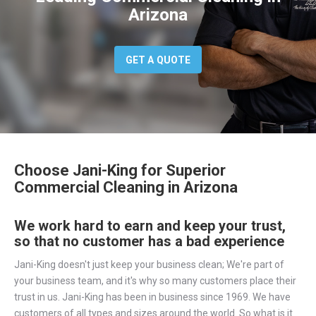
Arizona
GET A QUOTE
Choose Jani-King for Superior
Commercial Cleaning in Arizona
We work hard to earn and keep your trust,
so that no customer has a bad experience
Jani-King doesn't just keep your business clean; We're part of
your business team, and it's why so many customers place their
trust in us. Jani-King has been in business since 1969. We have
customers of all types and sizes around the world. So what is it