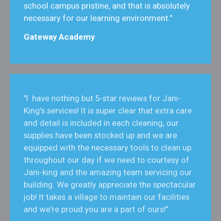
school campus pristine, and that is absolutely
necessary for our learning environment."
Gateway Academy
"I have nothing but 5-star reviews for Jani-
King's services! It is super clear that extra care
and detail is included in each cleaning, our
supplies have been stocked up and we are
equipped with the necessary tools to clean up
throughout our day if we need to courtesy of
Jani-king and the amazing team servicing our
building. We greatly appreciate the spectacular
job! It takes a village to maintain our facilities
and we're proud you are a part of ours!"