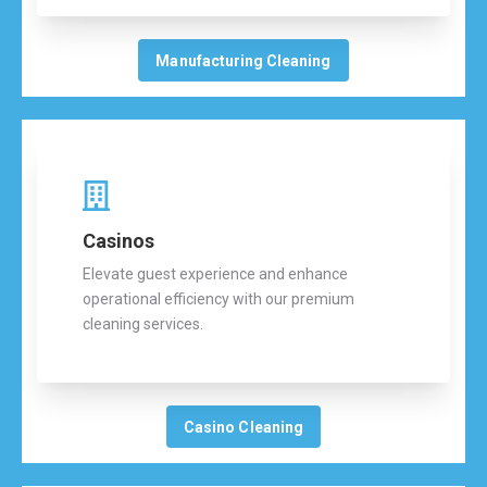
Manufacturing Cleaning
Casinos
Elevate guest experience and enhance
operational efficiency with our premium
cleaning services.
Casino Cleaning