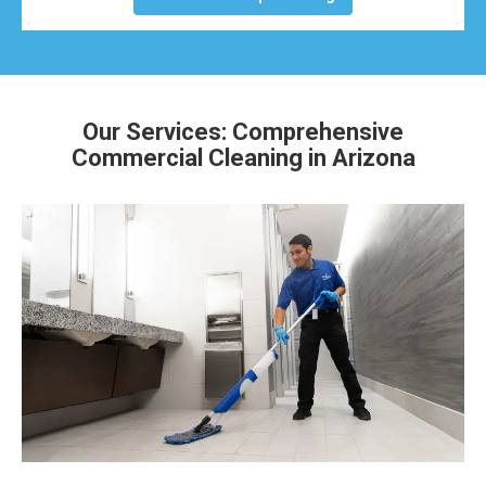
Our Services: Comprehensive
Commercial Cleaning in Arizona