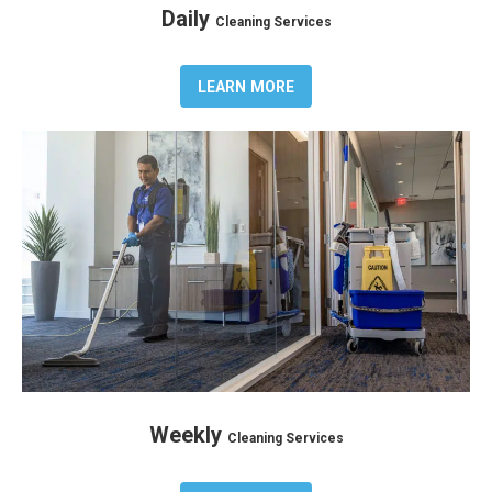
Daily
Cleaning Services
LEARN MORE
Weekly
Cleaning Services