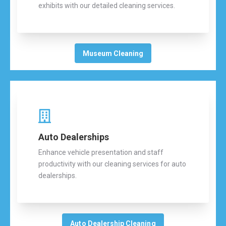
exhibits with our detailed cleaning services.
Museum Cleaning
Auto Dealerships
Enhance vehicle presentation and staff
productivity with our cleaning services for auto
dealerships.
Auto Dealership Cleaning