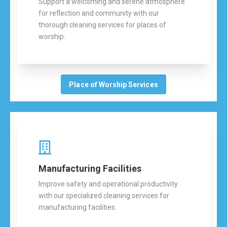
Support a welcoming and serene atmosphere
for reflection and community with our
thorough cleaning services for places of
worship.
Place of Worship Services
Manufacturing Facilities
Improve safety and operational productivity
with our specialized cleaning services for
manufacturing facilities.