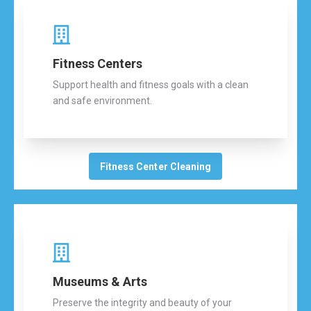
Fitness Centers
Support health and fitness goals with a clean
and safe environment.
Fitness Center Cleaning
Museums & Arts
Preserve the integrity and beauty of your