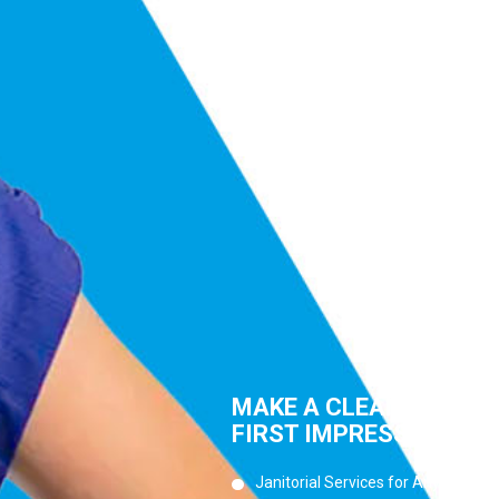
MAKE A CLEAN
FIRST IMPRESSION
Janitorial Services for Any