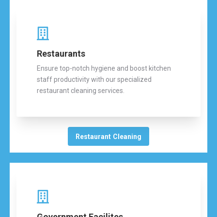
Restaurants
Ensure top-notch hygiene and boost kitchen
staff productivity with our specialized
restaurant cleaning services.
Restaurant Cleaning
Government Facilites