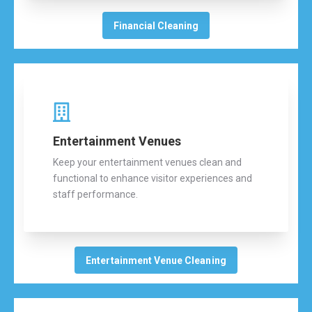
Financial Cleaning
Entertainment Venues
Keep your entertainment venues clean and
functional to enhance visitor experiences and
staff performance.
Entertainment Venue Cleaning