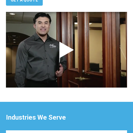
Industries We Serve