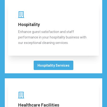
Hospitality
Enhance guest satisfaction and staff
performance in your hospitality business with
our exceptional cleaning services.
Hospitality Services
Healthcare Facilities