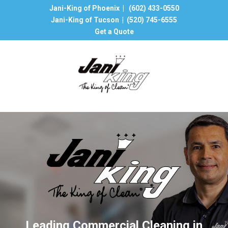
Jani-King of Phoenix |
(602) 433-0550
Jani-King of Tucson |
(520) 745-6555
Get a Quote
Leading Commercial Cleaning in