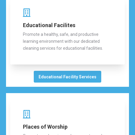
Educational Facilites
Promote a healthy, safe, and productive
learning environment with our dedicated
cleaning services for educational facilities.
Educational Facility Services
Places of Worship