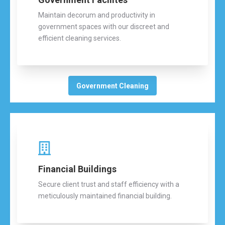
Maintain decorum and productivity in
government spaces with our discreet and
efficient cleaning services.
Government Cleaning
Financial Buildings
Secure client trust and staff efficiency with a
meticulously maintained financial building.