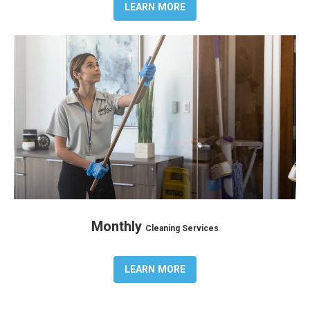
LEARN MORE
Monthly
Cleaning Services
LEARN MORE