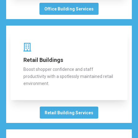
Office Building Services
Retail Buildings
Boost shopper confidence and staff
productivity with a spotlessly maintained retail
environment.
Retail Building Services