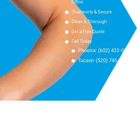
Office
Trustworty & Secure
Clean & Thorough
Get a Free Quote
Call Today:
Phoenix:
(
602) 433-0550
Tucson:
(520) 745-6555